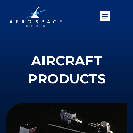
AIRCRAFT
PRODUCTS