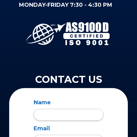
MONDAY-FRIDAY 7:30 - 4:30 PM
CONTACT US
Name
Email