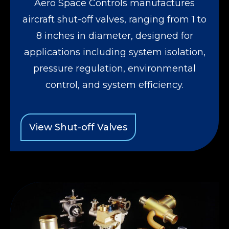
Aero Space Controls manufactures
aircraft shut-off valves, ranging from 1 to
8 inches in diameter, designed for
applications including system isolation,
pressure regulation, environmental
control, and system efficiency.
View Shut-off Valves