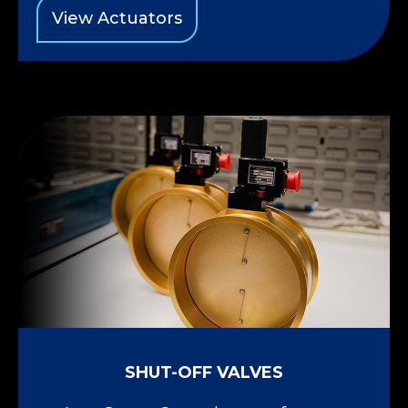
View Actuators
SHUT-OFF VALVES