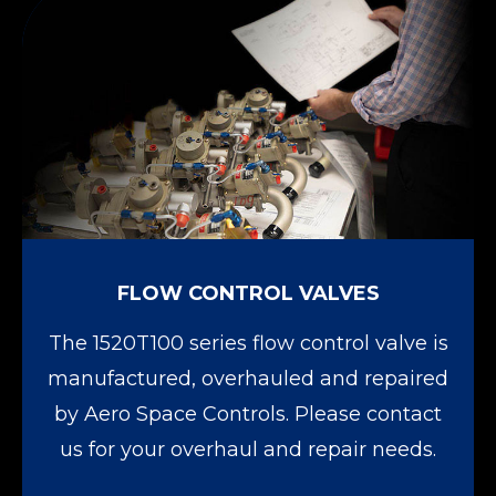
FLOW CONTROL VALVES
The 1520T100 series flow control valve is
manufactured, overhauled and repaired
by Aero Space Controls. Please contact
us for your overhaul and repair needs.