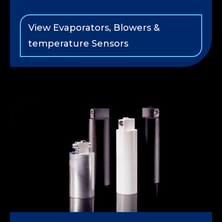
View Evaporators, Blowers &
temperature Sensors