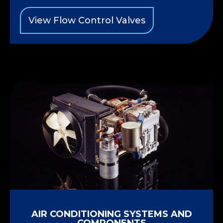
View Flow Control Valves
AIR CONDITIONING SYSTEMS AND