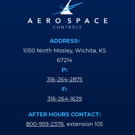
ADDRESS:
1050 North Mosley, Wichita, KS
67214
P:
316-264-2875
F:
316-264-1639
AFTER HOURS CONTACT:
800-959-2376
, extension 105