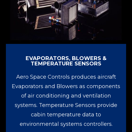
EVAPORATORS, BLOWERS &
TEMPERATURE SENSORS
Aero Space Controls produces aircraft
Evaporators and Blowers as components
of air conditioning and ventilation
systems. Temperature Sensors provide
cabin temperature data to
environmental systems controllers.