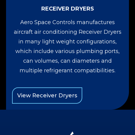
RECEIVER DRYERS
Aero Space Controls manufactures
aircraft air conditioning Receiver Dryers
in many light weight configurations,
which include various plumbing ports,
can volumes, can diameters and
multiple refrigerant compatibilities.
View Receiver Dryers