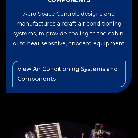
COMPONENTS
Aero Space Controls designs and
manufactures aircraft air conditioning
systems, to provide cooling to the cabin,
or to heat sensitive, onboard equipment.
View Air Conditioning Systems and
Components