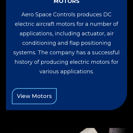
MOTORS
Aero Space Controls produces DC
electric aircraft motors for a number of
applications, including actuator, air
conditioning and flap positioning
systems. The company has a successful
history of producing electric motors for
various applications.
View Motors