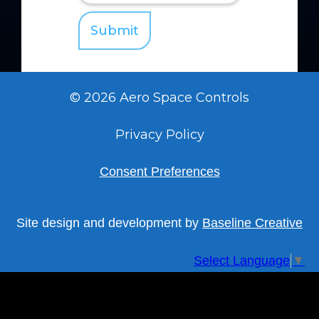
© 2026 Aero Space Controls
Privacy Policy
Consent Preferences
Site design and development by
Baseline Creative
Select Language
▼