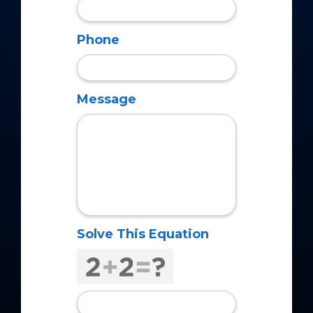
Phone
Message
Solve This Equation