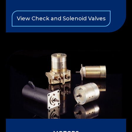
View Check and Solenoid Valves