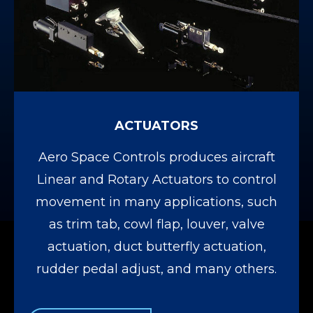
ACTUATORS
Aero Space Controls produces aircraft
Linear and Rotary Actuators to control
movement in many applications, such
as trim tab, cowl flap, louver, valve
actuation, duct butterfly actuation,
rudder pedal adjust, and many others.