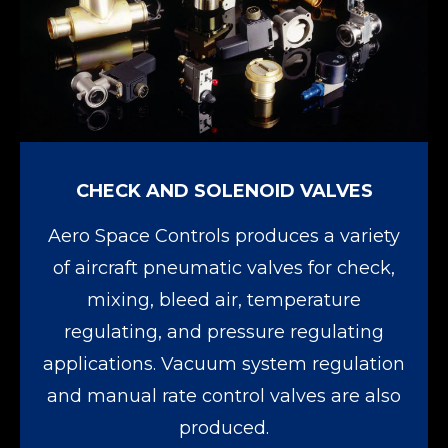
CHECK AND SOLENOID VALVES
Aero Space Controls produces a variety
of aircraft pneumatic valves for check,
mixing, bleed air, temperature
regulating, and pressure regulating
applications. Vacuum system regulation
and manual rate control valves are also
produced.