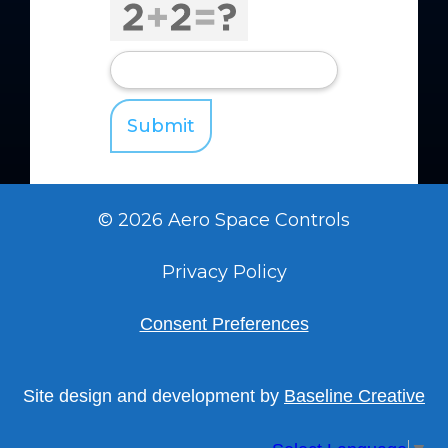
© 2026 Aero Space Controls
Privacy Policy
Consent Preferences
Site design and development by
Baseline Creative