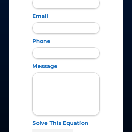
Email
Phone
Message
Solve This Equation