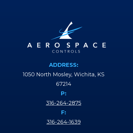
ADDRESS:
1050 North Mosley, Wichita, KS
67214
P:
316-264-2875
F:
316-264-1639