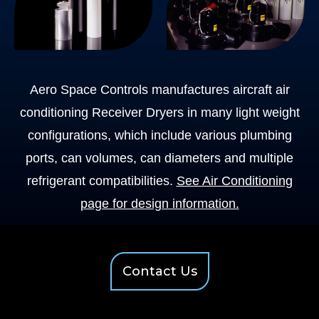
Aero Space Controls manufactures aircraft air
conditioning Receiver Dryers in many light weight
configurations, which include various plumbing
ports, can volumes, can diameters and multiple
refrigerant compatibilities.
See Air Conditioning
page for design information.
Contact Us