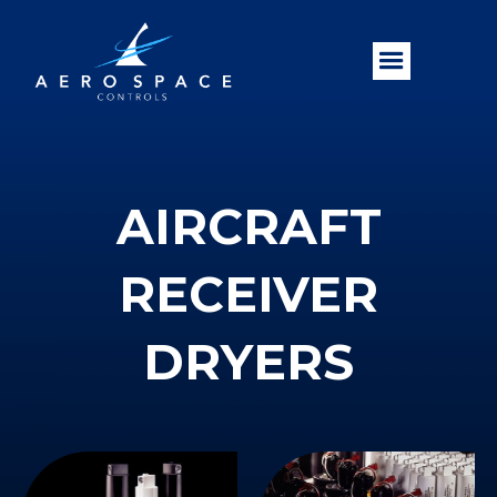
AIRCRAFT
RECEIVER
DRYERS