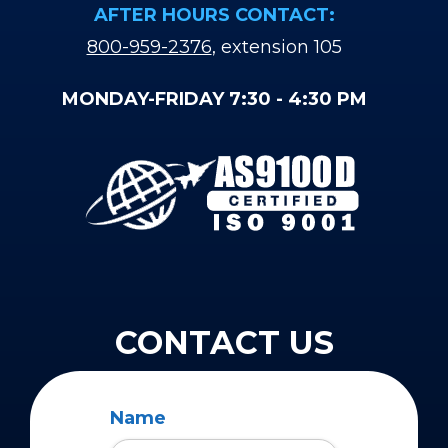
AFTER HOURS CONTACT:
800-959-2376
, extension 105
MONDAY-FRIDAY 7:30 - 4:30 PM
CONTACT US
Name